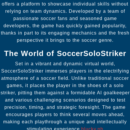
offers a platform to showcase individual skills without
relying on team dynamics. Developed by a team of
passionate soccer fans and seasoned game
developers, the game has quickly gained popularity,
thanks in part to its engaging mechanics and the fresh
perspective it brings to the soccer genre.
The World of SoccerSoloStriker
Set in a vibrant and dynamic virtual world,
SoccerSoloStriker immerses players in the electrifying
atmosphere of a soccer field. Unlike traditional soccer
games, it places the player in the shoes of a solo
striker, pitting them against a formidable AI goalkeeper
and various challenging scenarios designed to test
precision, timing, and strategic foresight. The game
encourages players to think several moves ahead,
making each playthrough a unique and intellectually
stimulating experience.
blucky.ph