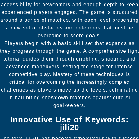
accessibility for newcomers and enough depth to keep
experienced players engaged. The game is structured
around a series of matches, with each level presenting
a new set of obstacles and defenders that must be
overcome to score goals.
Players begin with a basic skill set that expands as
they progress through the game. A comprehensive light
tutorial guides them through dribbling, shooting, and
advanced maneuvers, setting the stage for intense
competitive play. Mastery of these techniques is
critical for overcoming the increasingly complex
challenges as players move up the levels, culminating
in nail-biting showdown matches against elite AI
goalkeepers.
Innovative Use of Keywords:
jili20
The term 'jili20' has become synonymous with success