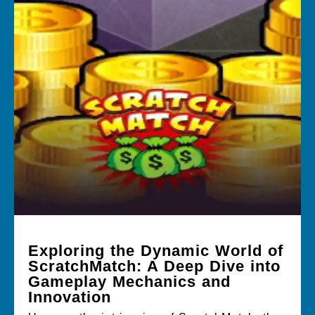
Exploring the Dynamic World of
ScratchMatch: A Deep Dive into
Gameplay Mechanics and
Innovation