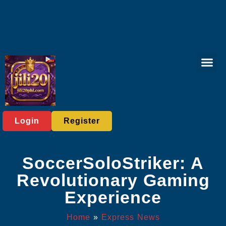
Sabong Gam
Slot Mac
Bingo Gam
Player C
Express News
Login
Register
SoccerSoloStriker: A
Revolutionary Gaming
Experience
Home
»
Express News