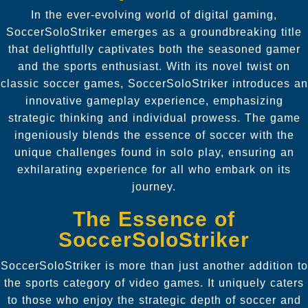
In the ever-evolving world of digital gaming,
SoccerSoloStriker emerges as a groundbreaking title
that delightfully captivates both the seasoned gamer
and the sports enthusiast. With its novel twist on
classic soccer games, SoccerSoloStriker introduces an
innovative gameplay experience, emphasizing
strategic thinking and individual prowess. The game
ingeniously blends the essence of soccer with the
unique challenges found in solo play, ensuring an
exhilarating experience for all who embark on its
journey.
The Essence of
SoccerSoloStriker
SoccerSoloStriker is more than just another addition to
the sports category of video games. It uniquely caters
to those who enjoy the strategic depth of soccer and