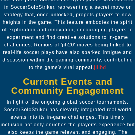
in SoccerSoloStriker, representing a secret move or
strategy that, once unlocked, propels players to new
heights in the game. This feature embodies the spirit
of exploration and innovation, encouraging players to
experiment and find creative solutions to in-game
challenges. Rumors of 'jili20' moves being linked to
real-life soccer plays have also sparked intrigue and
discussion within the gaming community, contributing
to the game's viral appeal.
jilibd
Current Events and
Community Engagement
In light of the ongoing global soccer tournaments,
SoccerSoloStriker has cleverly integrated real-world
events into its in-game challenges. This timely
inclusion not only enriches the player's experience but
also keeps the game relevant and engaging. The