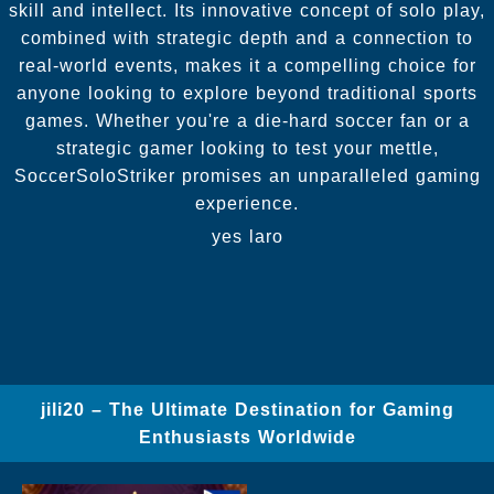
skill and intellect. Its innovative concept of solo play,
combined with strategic depth and a connection to
real-world events, makes it a compelling choice for
anyone looking to explore beyond traditional sports
games. Whether you're a die-hard soccer fan or a
strategic gamer looking to test your mettle,
SoccerSoloStriker promises an unparalleled gaming
experience.
yes laro
jili20 – The Ultimate Destination for Gaming
Enthusiasts Worldwide