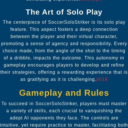
The Art of Solo Play
The centerpiece of SoccerSoloStriker is its solo play
feature. This aspect fosters a deep connection
between the player and their virtual character,
promoting a sense of agency and responsibility. Every
choice made, from the angle of the shot to the timing
of a dribble, impacts the outcome. This autonomy in
gameplay encourages players to develop and refine
their strategies, offering a rewarding experience that is
as gratifying as it is challenging.
jili19
Gameplay and Rules
To succeed in SoccerSoloStriker, players must master
a variety of skills, each crucial to vanquishing the
adept AI opponents they face. The controls are
intuitive, yet require practice to master, facilitating both