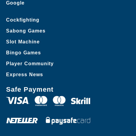
Google
Cockfighting
Sabong Games
Slot Machine
Bingo Games
Player Community
Express News
Safe Payment