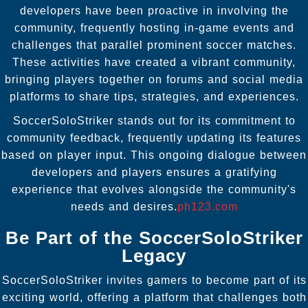
developers have been proactive in involving the
community, frequently hosting in-game events and
challenges that parallel prominent soccer matches.
These activities have created a vibrant community,
bringing players together on forums and social media
platforms to share tips, strategies, and experiences.
SoccerSoloStriker stands out for its commitment to
community feedback, frequently updating its features
based on player input. This ongoing dialogue between
developers and players ensures a gratifying
experience that evolves alongside the community's
needs and desires.
ph123.com
Be Part of the SoccerSoloStriker
Legacy
SoccerSoloStriker invites gamers to become part of its
exciting world, offering a platform that challenges both