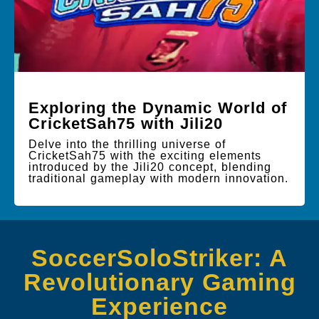
Exploring the Dynamic World of
CricketSah75 with Jili20
Delve into the thrilling universe of
CricketSah75 with the exciting elements
introduced by the Jili20 concept, blending
traditional gameplay with modern innovation.
SoccerSoloStriker: A
Revolutionary Gaming
Experience