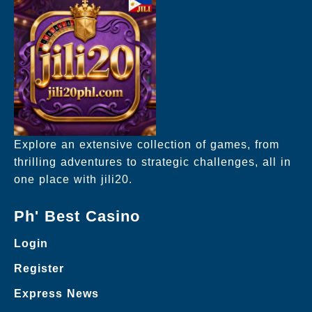
Explore an extensive collection of games, from
thrilling adventures to strategic challenges, all in
one place with jili20.
Ph' Best Casino
Login
Register
Express News