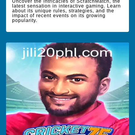
Uncover the intricacies of ScratchMatch, the
latest sensation in interactive gaming. Learn
about its unique rules, strategies, and the
impact of recent events on its growing
popularity.