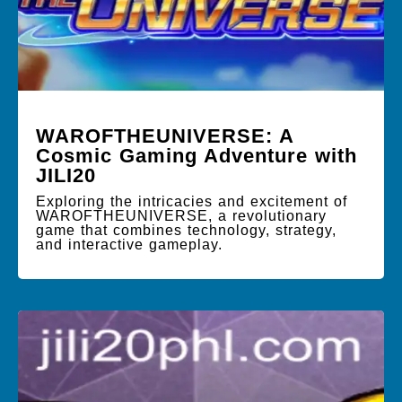
WAROFTHEUNIVERSE: A
Cosmic Gaming Adventure with
JILI20
Exploring the intricacies and excitement of
WAROFTHEUNIVERSE, a revolutionary
game that combines technology, strategy,
and interactive gameplay.