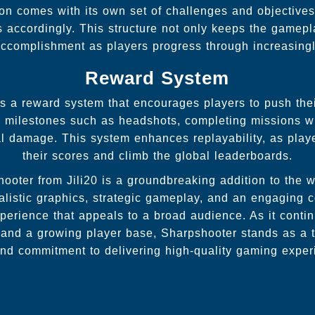
n comes with its own set of challenges and objectives,
es accordingly. This structure not only keeps the gamep
ccomplishment as players progress through increasingly 
Reward System
 a reward system that encourages players to push thei
g milestones such as headshots, completing missions wi
al damage. This system enhances replayability, as playe
their scores and climb the global leaderboards.
hooter from Jili20 is a groundbreaking addition to the w
ealistic graphics, strategic gameplay, and an engaging
erience that appeals to a broad audience. As it contin
 and a growing player base, Sharpshooter stands as a te
 and commitment to delivering high-quality gaming exper