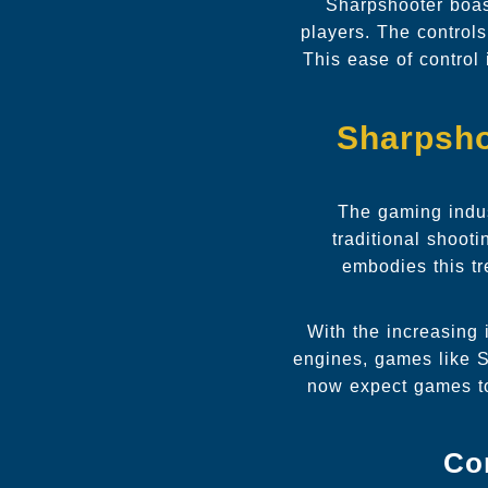
Sharpshooter boas
players. The control
This ease of control
Sharpsho
The gaming indus
traditional shoot
embodies this tr
With the increasing
engines, games like S
now expect games to 
Co