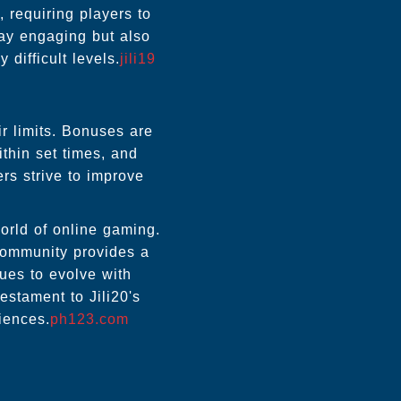
 requiring players to
lay engaging but also
difficult levels.
jili19
r limits. Bonuses are
thin set times, and
rs strive to improve
orld of online gaming.
 community provides a
ues to evolve with
stament to Jili20's
iences.
ph123.com