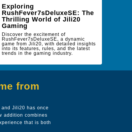
Exploring
RushFever7sDeluxeSE: The
Thrilling World of Jili20
Gaming
Discover the excitement of
RushFever7sDeluxeSE, a dynamic
game from Jili20, with detailed insights
into its features, rules, and the latest
trends in the gaming industry.
ame from
, and Jili20 has once
ew addition combines
xperience that is both