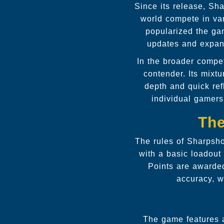
Since its release, Sh
world compete in var
popularized the ga
updates and expans
In the broader compe
contender. Its mixtu
depth and quick ref
individual gamers
The
The rules of Sharpsho
with a basic loadou
Points are awarded
accuracy, w
The game features 