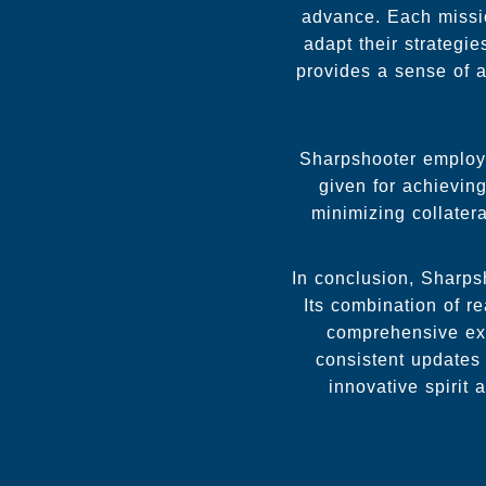
advance. Each missio
adapt their strategi
provides a sense of a
Sharpshooter employs
given for achievin
minimizing collater
In conclusion, Sharps
Its combination of r
comprehensive exp
consistent updates
innovative spirit