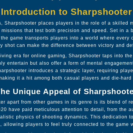
Introduction to Sharpshooter
 Sharpshooter places players in the role of a skilled
 missions that test both precision and speed. Set in a b
, the game transports players into a world where every 
y shot can make the difference between victory and de
iving era for online gaming, Sharpshooter taps into th
ly entertain but also offer a form of mental engagemen
rpshooter introduces a strategic layer, requiring players
making it a hit among both casual players and die-hard
he Unique Appeal of Sharpshoot
r apart from other games in its genre is its blend of r
i20 have paid meticulous attention to detail, from the a
realistic physics of shooting dynamics. This dedication 
, allowing players to feel truly connected to the game 