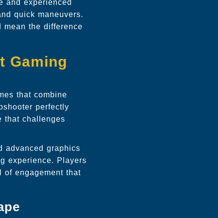
ce and experienced
 and quick maneuvers.
d mean the difference
nt Gaming
ames that combine
pshooter perfectly
e that challenges
nd advanced graphics
ng experience. Players
el of engagement that
ape