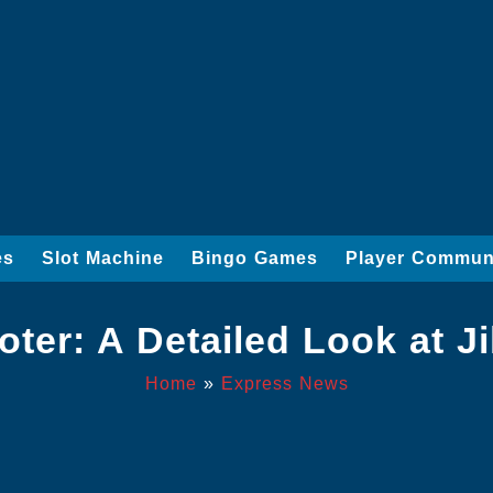
es
Slot Machine
Bingo Games
Player Commun
er: A Detailed Look at Ji
Home
»
Express News