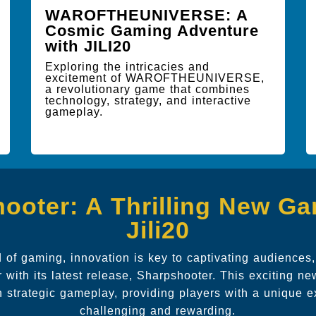
WAROFTHEUNIVERSE: A
Cosmic Gaming Adventure
with JILI20
Exploring the intricacies and
excitement of WAROFTHEUNIVERSE,
a revolutionary game that combines
technology, strategy, and interactive
gameplay.
ooter: A Thrilling New G
Jili20
 of gaming, innovation is key to captivating audiences
r with its latest release, Sharpshooter. This exciting n
h strategic gameplay, providing players with a unique e
challenging and rewarding.