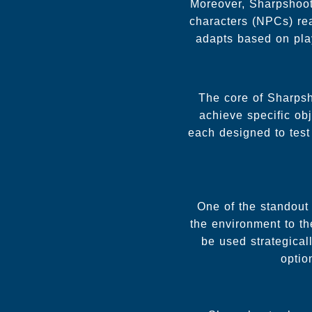
Moreover, Sharpshoote
characters (NPCs) rea
adapts based on pla
The core of Sharpsh
achieve specific obj
each designed to test 
One of the standout 
the environment to th
be used strategical
optio