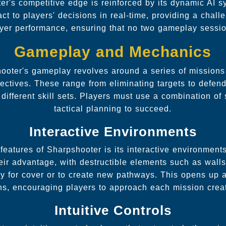
r's competitive edge is reinforced by its dynamic AI 
ct to players' decisions in real-time, providing a chall
yer performance, ensuring that no two gameplay sessio
Gameplay and Mechanics
ooter's gameplay revolves around a series of mission
ectives. These range from eliminating targets to defend
different skill sets. Players must use a combination of 
tactical planning to succeed.
Interactive Environments
features of Sharpshooter is its interactive environments
eir advantage, with destructible elements such as walls
ly for cover or to create new pathways. This opens up a 
ns, encouraging players to approach each mission creat
Intuitive Controls