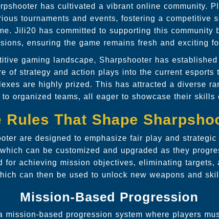
arpshooter has cultivated a vibrant online community. P
ious tournaments and events, fostering a competitive s
me. Jili20 has committed to supporting this community b
ions, ensuring the game remains fresh and exciting for
titive gaming landscape, Sharpshooter has established i
re of strategy and action plays into the current esports 
lexes are highly prized. This has attracted a diverse ra
 to organized teams, all eager to showcase their skills 
 Rules That Shape Sharpsho
oter are designed to emphasize fair play and strategic t
t which can be customized and upgraded as they progre
 for achieving mission objectives, eliminating targets,
hich can then be used to unlock new weapons and skil
Mission-Based Progression
a mission-based progression system where players must