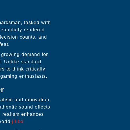
 marksman, tasked with
eautifully rendered
decision counts, and
feat.
e growing demand for
t. Unlike standard
 to think critically
 gaming enthusiasts.
er
ealism and innovation.
uthentic sound effects
to realism enhances
world.
jilibd