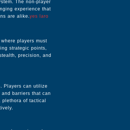
system. The non-player
enging experience that
ns are alike.
yes laro
s where players must
ing strategic points,
stealth, precision, and
. Players can utilize
 and barriers that can
plethora of tactical
ively.