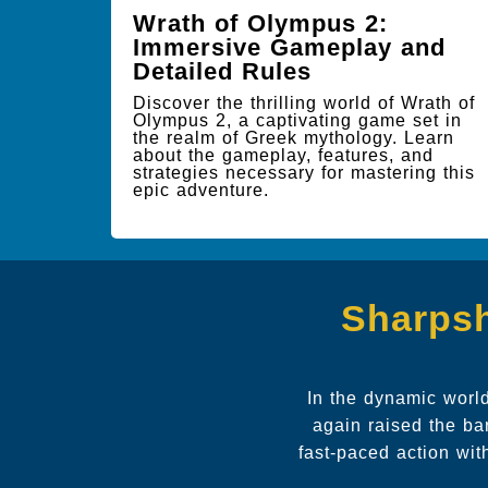
Wrath of Olympus 2:
Immersive Gameplay and
Detailed Rules
Discover the thrilling world of Wrath of
Olympus 2, a captivating game set in
the realm of Greek mythology. Learn
about the gameplay, features, and
strategies necessary for mastering this
epic adventure.
Sharpsh
In the dynamic world
again raised the ba
fast-paced action wit