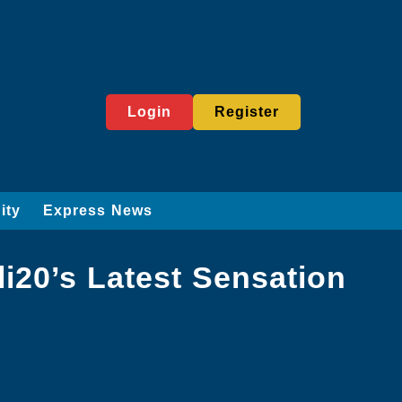
Login
Register
ity
Express News
li20’s Latest Sensation