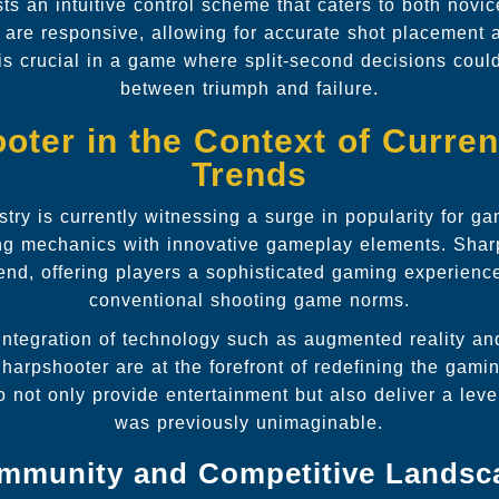
ts an intuitive control scheme that caters to both novi
s are responsive, allowing for accurate shot placement
 is crucial in a game where split-second decisions coul
between triumph and failure.
oter in the Context of Curre
Trends
try is currently witnessing a surge in popularity for g
ing mechanics with innovative gameplay elements. Shar
end, offering players a sophisticated gaming experienc
conventional shooting game norms.
 integration of technology such as augmented reality a
harpshooter are at the forefront of redefining the gami
not only provide entertainment but also deliver a lev
was previously unimaginable.
mmunity and Competitive Landsc