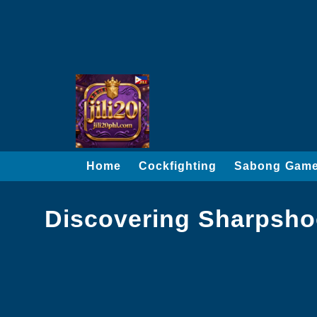
Home
Cockfighting
Sabong Gam
Discovering Sharpshoot