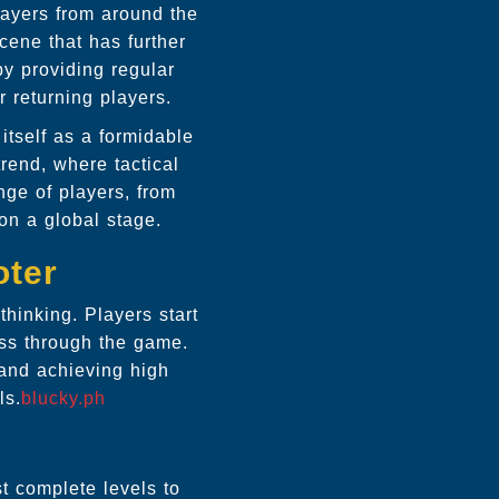
layers from around the
cene that has further
y providing regular
 returning players.
tself as a formidable
trend, where tactical
nge of players, from
on a global stage.
oter
hinking. Players start
ss through the game.
 and achieving high
ls.
blucky.ph
 complete levels to