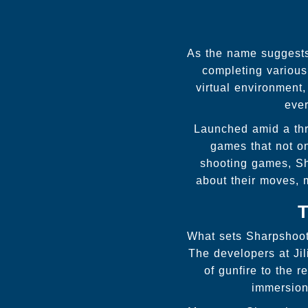
As the name suggests,
completing various
virtual environment
ever
Launched amid a thr
games that not on
shooting games, Sha
about their moves, 
T
What sets Sharpshoote
The developers at Jil
of gunfire to the 
immersion