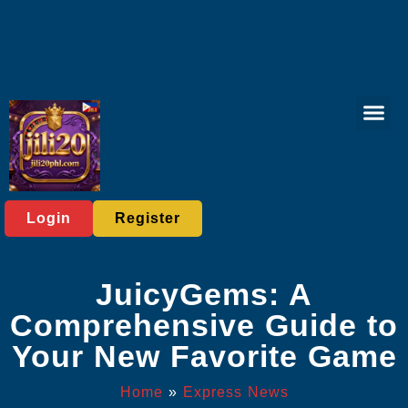
Sabong Gam
Slot Mac
Bingo Gam
Player C
Express News
Login
Register
JuicyGems: A
Comprehensive Guide to
Your New Favorite Game
Home
»
Express News