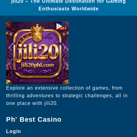
jili20 – The Ultimate Destination for Gaming
Enthusiasts Worldwide
Explore an extensive collection of games, from
thrilling adventures to strategic challenges, all in
one place with jili20.
Ph' Best Casino
Login