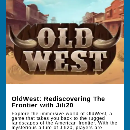
OldWest: Rediscovering The
Frontier with Jili20
Explore the immersive world of OldWest, a
game that takes you back to the rugged
landscapes of the American frontier. With the
mysterious allure of Jili20, players are