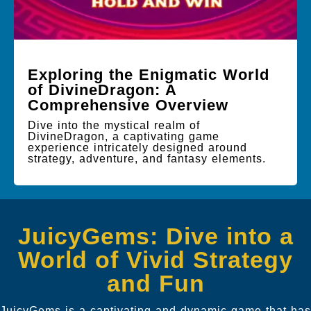
Exploring the Enigmatic World
of DivineDragon: A
Comprehensive Overview
Dive into the mystical realm of
DivineDragon, a captivating game
experience intricately designed around
strategy, adventure, and fantasy elements.
JuicyGems: Dive into a
World of Vivid Strategy
and Fun
JuicyGems is a captivating and dynamic game that has