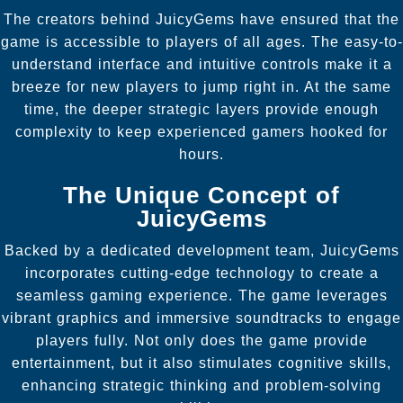
The creators behind JuicyGems have ensured that the
game is accessible to players of all ages. The easy-to-
understand interface and intuitive controls make it a
breeze for new players to jump right in. At the same
time, the deeper strategic layers provide enough
complexity to keep experienced gamers hooked for
hours.
The Unique Concept of
JuicyGems
Backed by a dedicated development team, JuicyGems
incorporates cutting-edge technology to create a
seamless gaming experience. The game leverages
vibrant graphics and immersive soundtracks to engage
players fully. Not only does the game provide
entertainment, but it also stimulates cognitive skills,
enhancing strategic thinking and problem-solving