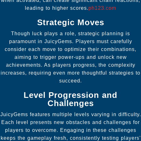
when activated, can create significant chain reactions,
leading to higher scores.
ph123.com
Strategic Moves
Though luck plays a role, strategic planning is
paramount in JuicyGems. Players must carefully
consider each move to optimize their combinations,
aiming to trigger power-ups and unlock new
achievements. As players progress, the complexity
increases, requiring even more thoughtful strategies to
succeed.
Level Progression and
Challenges
JuicyGems features multiple levels varying in difficulty.
Each level presents new obstacles and challenges for
players to overcome. Engaging in these challenges
keeps the gameplay fresh, consistently testing players'