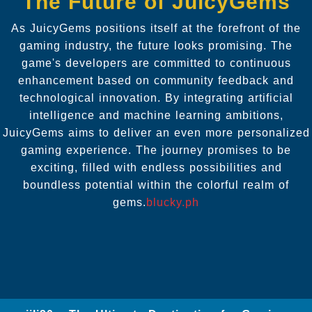
The Future of JuicyGems
As JuicyGems positions itself at the forefront of the
gaming industry, the future looks promising. The
game's developers are committed to continuous
enhancement based on community feedback and
technological innovation. By integrating artificial
intelligence and machine learning ambitions,
JuicyGems aims to deliver an even more personalized
gaming experience. The journey promises to be
exciting, filled with endless possibilities and
boundless potential within the colorful realm of
gems.
blucky.ph