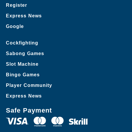
Register
Express News
Google
Cockfighting
Sabong Games
Slot Machine
Bingo Games
Player Community
Express News
Safe Payment