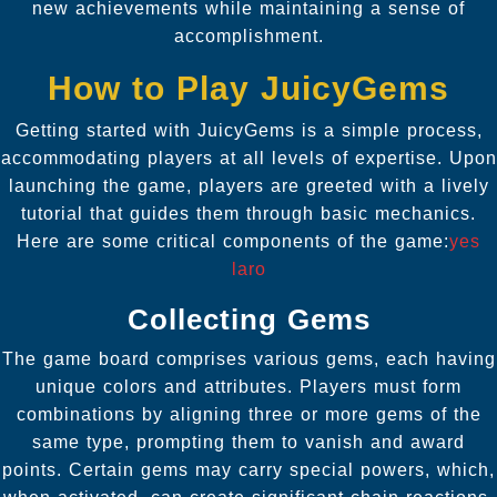
new achievements while maintaining a sense of
accomplishment.
How to Play JuicyGems
Getting started with JuicyGems is a simple process,
accommodating players at all levels of expertise. Upon
launching the game, players are greeted with a lively
tutorial that guides them through basic mechanics.
Here are some critical components of the game:
yes
laro
Collecting Gems
The game board comprises various gems, each having
unique colors and attributes. Players must form
combinations by aligning three or more gems of the
same type, prompting them to vanish and award
points. Certain gems may carry special powers, which,