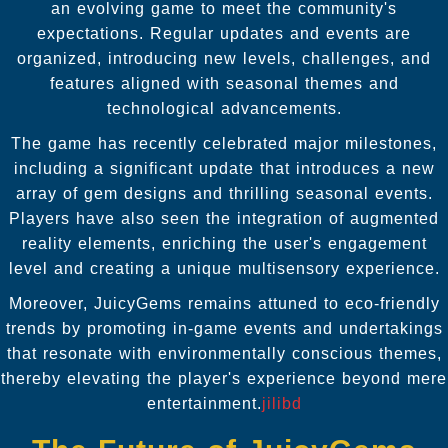
an evolving game to meet the community's
expectations. Regular updates and events are
organized, introducing new levels, challenges, and
features aligned with seasonal themes and
technological advancements.
The game has recently celebrated major milestones,
including a significant update that introduces a new
array of gem designs and thrilling seasonal events.
Players have also seen the integration of augmented
reality elements, enriching the user's engagement
level and creating a unique multisensory experience.
Moreover, JuicyGems remains attuned to eco-friendly
trends by promoting in-game events and undertakings
that resonate with environmentally conscious themes,
thereby elevating the player's experience beyond mere
entertainment.
jilibd