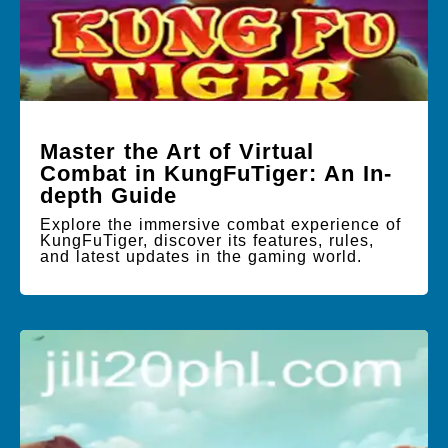
Master the Art of Virtual
Combat in KungFuTiger: An In-
depth Guide
Explore the immersive combat experience of
KungFuTiger, discover its features, rules,
and latest updates in the gaming world.