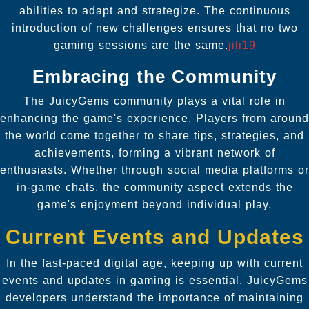
abilities to adapt and strategize. The continuous
introduction of new challenges ensures that no two
gaming sessions are the same.
jili19
Embracing the Community
The JuicyGems community plays a vital role in
enhancing the game's experience. Players from around
the world come together to share tips, strategies, and
achievements, forming a vibrant network of
enthusiasts. Whether through social media platforms or
in-game chats, the community aspect extends the
game's enjoyment beyond individual play.
Current Events and Updates
In the fast-paced digital age, keeping up with current
events and updates in gaming is essential. JuicyGems
developers understand the importance of maintaining