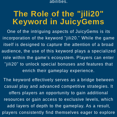
abilities.
The Role of the "jili20"
Keyword in JuicyGems
One of the intriguing aspects of JuicyGems is its
incorporation of the keyword "jili20." While the game
itself is designed to capture the attention of a broad
audience, the use of this keyword plays a specialized
role within the game's ecosystem. Players can enter
"jili20" to unlock special bonuses and features that
enrich their gameplay experience.
The keyword effectively serves as a bridge between
casual play and advanced competitive strategies. It
offers players an opportunity to gain additional
resources or gain access to exclusive levels, which
add layers of depth to the gameplay. As a result,
players consistently find themselves eager to explore