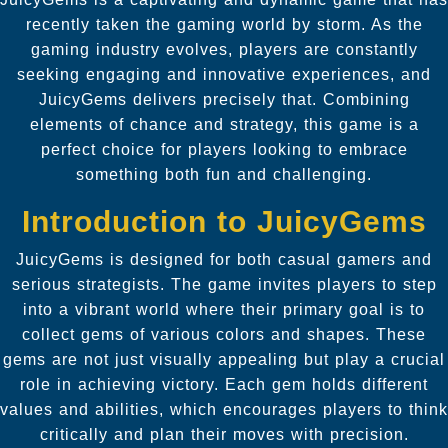
recently taken the gaming world by storm. As the
gaming industry evolves, players are constantly
seeking engaging and innovative experiences, and
JuicyGems delivers precisely that. Combining
elements of chance and strategy, this game is a
perfect choice for players looking to embrace
something both fun and challenging.
Introduction to JuicyGems
JuicyGems is designed for both casual gamers and
serious strategists. The game invites players to step
into a vibrant world where their primary goal is to
collect gems of various colors and shapes. These
gems are not just visually appealing but play a crucial
role in achieving victory. Each gem holds different
values and abilities, which encourages players to think
critically and plan their moves with precision.