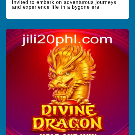
invited to embark on adventurous journeys
and experience life in a bygone era.