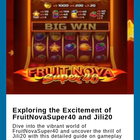
Exploring the Excitement of
FruitNovaSuper40 and Jili20
Dive into the vibrant world of
FruitNovaSuper40 and uncover the thrill of
Jili20 with this detailed guide on gameplay