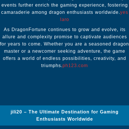
events further enrich the gaming experience, fostering
camaraderie among dragon enthusiasts worldwide.
yes
laro
As DragonFortune continues to grow and evolve, its
allure and complexity promise to captivate audiences
for years to come. Whether you are a seasoned dragon
master or a newcomer seeking adventure, the game
offers a world of endless possibilities, creativity, and
triumphs.
ph123.com
jili20 – The Ultimate Destination for Gaming
Enthusiasts Worldwide