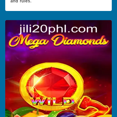
and rules.