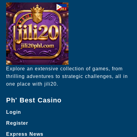
Explore an extensive collection of games, from
thrilling adventures to strategic challenges, all in
one place with jili20.
Ph' Best Casino
Login
Register
Express News