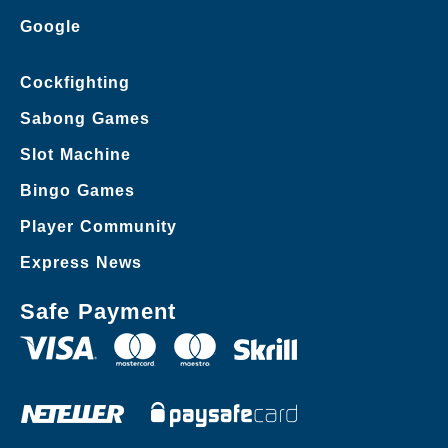
Google
Cockfighting
Sabong Games
Slot Machine
Bingo Games
Player Community
Express News
Safe Payment