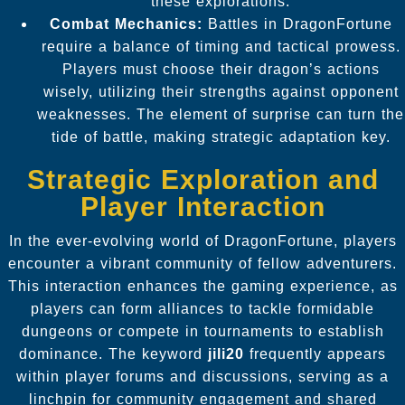
these explorations.
Combat Mechanics:
Battles in DragonFortune
require a balance of timing and tactical prowess.
Players must choose their dragon’s actions
wisely, utilizing their strengths against opponent
weaknesses. The element of surprise can turn the
tide of battle, making strategic adaptation key.
Strategic Exploration and
Player Interaction
In the ever-evolving world of DragonFortune, players
encounter a vibrant community of fellow adventurers.
This interaction enhances the gaming experience, as
players can form alliances to tackle formidable
dungeons or compete in tournaments to establish
dominance. The keyword
jili20
frequently appears
within player forums and discussions, serving as a
linchpin for community engagement and shared