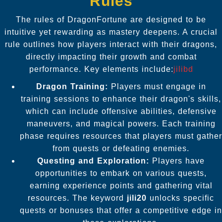
Rules
The rules of DragonFortune are designed to be
intuitive yet rewarding as mastery deepens. A crucial
rule outlines how players interact with their dragons,
directly impacting their growth and combat
performance. Key elements include:
jilibd
Dragon Training:
Players must engage in
training sessions to enhance their dragon's skills,
which can include offensive abilities, defensive
maneuvers, and magical powers. Each training
phase requires resources that players must gather
from quests or defeating enemies.
Questing and Exploration:
Players have
opportunities to embark on various quests,
earning experience points and gathering vital
resources. The keyword
jili20
unlocks specific
quests or bonuses that offer a competitive edge in