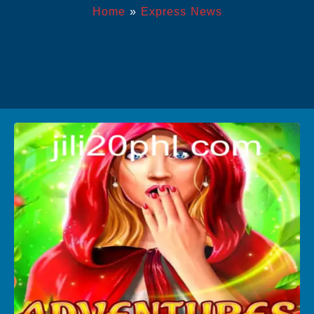
Home
»
Express News