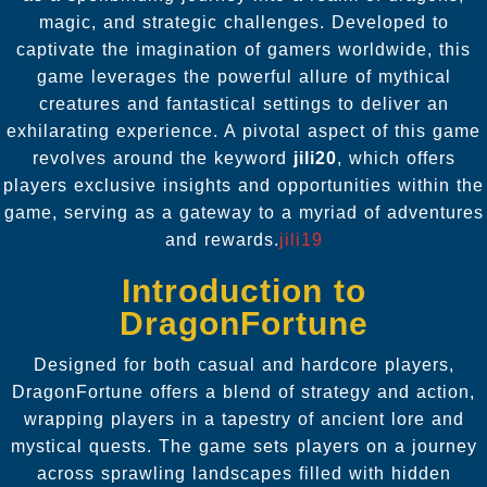
magic, and strategic challenges. Developed to
captivate the imagination of gamers worldwide, this
game leverages the powerful allure of mythical
creatures and fantastical settings to deliver an
exhilarating experience. A pivotal aspect of this game
revolves around the keyword
jili20
, which offers
players exclusive insights and opportunities within the
game, serving as a gateway to a myriad of adventures
and rewards.
jili19
Introduction to
DragonFortune
Designed for both casual and hardcore players,
DragonFortune offers a blend of strategy and action,
wrapping players in a tapestry of ancient lore and
mystical quests. The game sets players on a journey
across sprawling landscapes filled with hidden