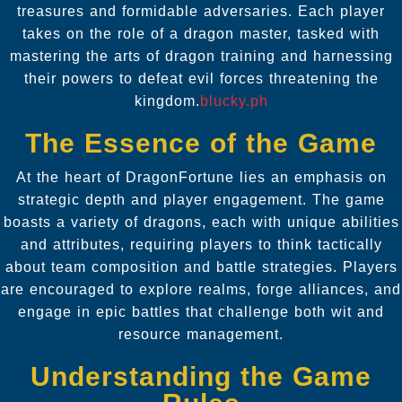
treasures and formidable adversaries. Each player
takes on the role of a dragon master, tasked with
mastering the arts of dragon training and harnessing
their powers to defeat evil forces threatening the
kingdom.
blucky.ph
The Essence of the Game
At the heart of DragonFortune lies an emphasis on
strategic depth and player engagement. The game
boasts a variety of dragons, each with unique abilities
and attributes, requiring players to think tactically
about team composition and battle strategies. Players
are encouraged to explore realms, forge alliances, and
engage in epic battles that challenge both wit and
resource management.
Understanding the Game