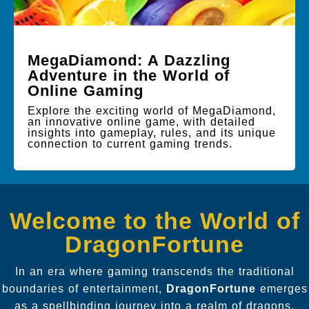
MegaDiamond: A Dazzling
Adventure in the World of
Online Gaming
Explore the exciting world of MegaDiamond,
an innovative online game, with detailed
insights into gameplay, rules, and its unique
connection to current gaming trends.
Welcome to the World of
DragonFortune
In an era where gaming transcends the traditional
boundaries of entertainment,
DragonFortune
emerges
as a spellbinding journey into a realm of dragons,