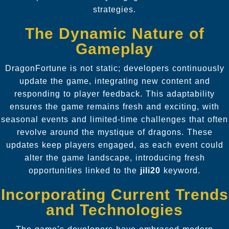
strategies.
The Dynamic Nature of
Gameplay
DragonFortune is not static; developers continuously
update the game, integrating new content and
responding to player feedback. This adaptability
ensures the game remains fresh and exciting, with
seasonal events and limited-time challenges that often
revolve around the mystique of dragons. These
updates keep players engaged, as each event could
alter the game landscape, introducing fresh
opportunities linked to the
jili20
keyword.
Incorporating Current Trends
and Technologies