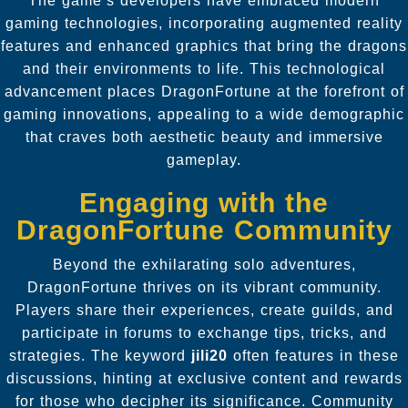
The game’s developers have embraced modern
gaming technologies, incorporating augmented reality
features and enhanced graphics that bring the dragons
and their environments to life. This technological
advancement places DragonFortune at the forefront of
gaming innovations, appealing to a wide demographic
that craves both aesthetic beauty and immersive
gameplay.
Engaging with the
DragonFortune Community
Beyond the exhilarating solo adventures,
DragonFortune thrives on its vibrant community.
Players share their experiences, create guilds, and
participate in forums to exchange tips, tricks, and
strategies. The keyword
jili20
often features in these
discussions, hinting at exclusive content and rewards
for those who decipher its significance. Community