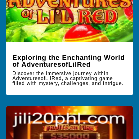
Exploring the Enchanting World
of AdventuresofLilRed
Discover the immersive journey within
AdventuresofLilRed, a captivating game
filled with mystery, challenges, and intrigue.