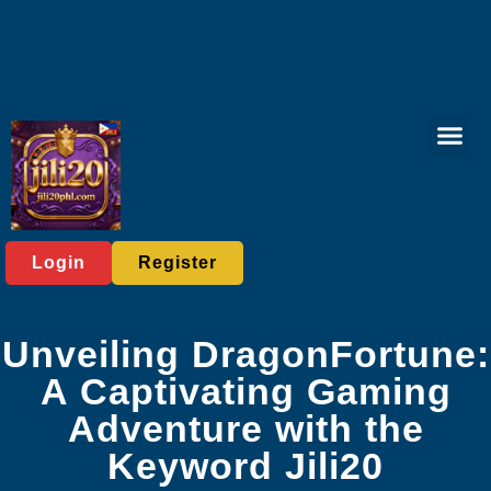
Sabong Gam
Slot Mac
Bingo Gam
Player C
Express News
Login
Register
Unveiling DragonFortune:
A Captivating Gaming
Adventure with the
Keyword Jili20