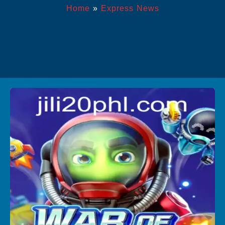
Home
»
Express News