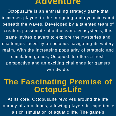
Adventure
OctopusLife is an enthralling strategy game that
immerses players in the intriguing and dynamic world
beneath the waves. Developed by a talented team of
creators passionate about oceanic ecosystems, this
game invites players to explore the mysteries and
challenges faced by an octopus navigating its watery
realm. With the increasing popularity of strategic and
simulation games, OctopusLife offers a fresh
perspective and an exciting challenge for gamers
worldwide.
The Fascinating Premise of
OctopusLife
At its core, OctopusLife revolves around the life
journey of an octopus, allowing players to experience
a rich simulation of aquatic life. The game's