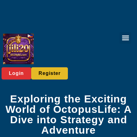
Sabong Gam
Slot Mac
Bingo Gam
Player C
Express News
Login
Register
Exploring the Exciting
World of OctopusLife: A
Dive into Strategy and
Adventure