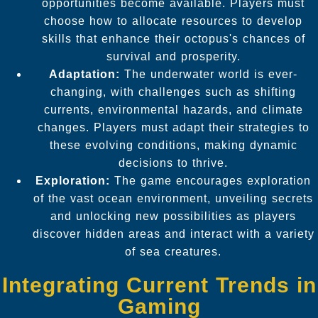
opportunities become available. Players must
choose how to allocate resources to develop
skills that enhance their octopus's chances of
survival and prosperity.
Adaptation:
The underwater world is ever-
changing, with challenges such as shifting
currents, environmental hazards, and climate
changes. Players must adapt their strategies to
these evolving conditions, making dynamic
decisions to thrive.
Exploration:
The game encourages exploration
of the vast ocean environment, unveiling secrets
and unlocking new possibilities as players
discover hidden areas and interact with a variety
of sea creatures.
Integrating Current Trends in
Gaming