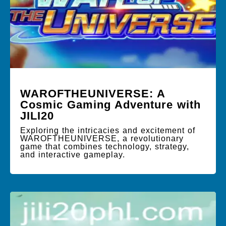
WAROFTHEUNIVERSE: A
Cosmic Gaming Adventure with
JILI20
Exploring the intricacies and excitement of
WAROFTHEUNIVERSE, a revolutionary
game that combines technology, strategy,
and interactive gameplay.