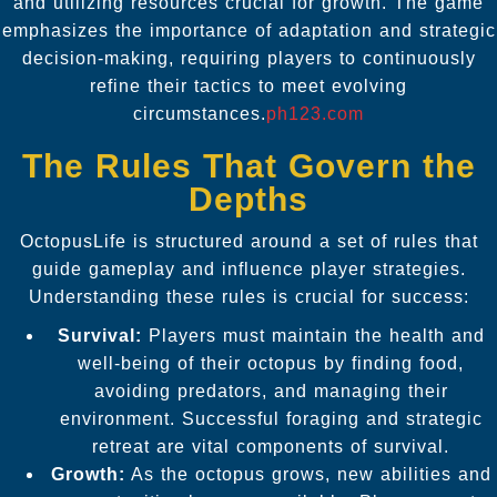
and utilizing resources crucial for growth. The game
emphasizes the importance of adaptation and strategic
decision-making, requiring players to continuously
refine their tactics to meet evolving
circumstances.
ph123.com
The Rules That Govern the
Depths
OctopusLife is structured around a set of rules that
guide gameplay and influence player strategies.
Understanding these rules is crucial for success:
Survival:
Players must maintain the health and
well-being of their octopus by finding food,
avoiding predators, and managing their
environment. Successful foraging and strategic
retreat are vital components of survival.
Growth:
As the octopus grows, new abilities and