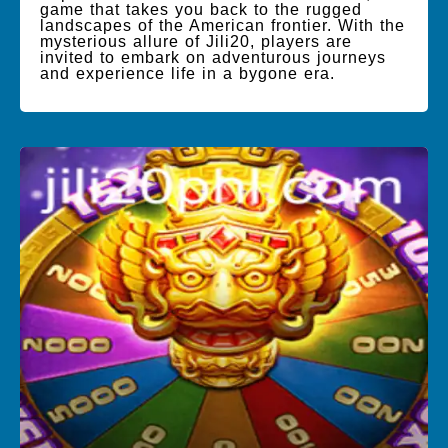
game that takes you back to the rugged
landscapes of the American frontier. With the
mysterious allure of Jili20, players are
invited to embark on adventurous journeys
and experience life in a bygone era.