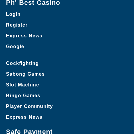
Ph' Best Casino
Login
Register
Express News
Google
Cockfighting
Sabong Games
Slot Machine
Bingo Games
Player Community
Express News
Safe Payment