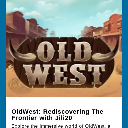
OldWest: Rediscovering The
Frontier with Jili20
Explore the immersive world of OldWest, a