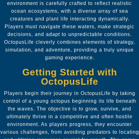
environment is carefully crafted to reflect realistic
ocean ecosystems, with a diverse array of sea
creatures and plant life interacting dynamically.
Players must navigate these waters, make strategic
decisions, and adapt to unpredictable conditions.
OctopusLife cleverly combines elements of strategy,
simulation, and adventure, providing a truly unique
gaming experience.
Getting Started with
OctopusLife
Players begin their journey in OctopusLife by taking
control of a young octopus beginning its life beneath
the waves. The objective is to grow, survive, and
ultimately thrive in a competitive and often hostile
environment. As players progress, they encounter
various challenges, from avoiding predators to locating