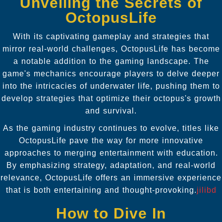
Unveiling the Secrets of
OctopusLife
With its captivating gameplay and strategies that
mirror real-world challenges, OctopusLife has become
a notable addition to the gaming landscape. The
game's mechanics encourage players to delve deeper
into the intricacies of underwater life, pushing them to
develop strategies that optimize their octopus's growth
and survival.
As the gaming industry continues to evolve, titles like
OctopusLife pave the way for more innovative
approaches to merging entertainment with education.
By emphasizing strategy, adaptation, and real-world
relevance, OctopusLife offers an immersive experience
that is both entertaining and thought-provoking.
jilibd
How to Dive In