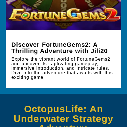
Discover FortuneGems2: A
Thrilling Adventure with Jili20
Explore the vibrant world of FortuneGems2
and uncover its captivating gameplay,
immersive introduction, and intricate rules.
Dive into the adventure that awaits with this
exciting game.
OctopusLife: An
Underwater Strategy