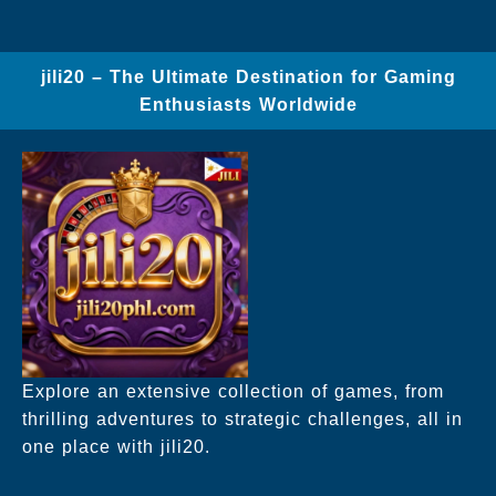
jili20 – The Ultimate Destination for Gaming
Enthusiasts Worldwide
Explore an extensive collection of games, from
thrilling adventures to strategic challenges, all in
one place with jili20.