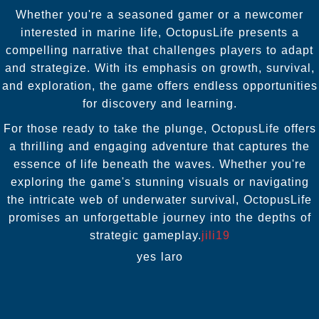
Whether you're a seasoned gamer or a newcomer
interested in marine life, OctopusLife presents a
compelling narrative that challenges players to adapt
and strategize. With its emphasis on growth, survival,
and exploration, the game offers endless opportunities
for discovery and learning.
For those ready to take the plunge, OctopusLife offers
a thrilling and engaging adventure that captures the
essence of life beneath the waves. Whether you're
exploring the game's stunning visuals or navigating
the intricate web of underwater survival, OctopusLife
promises an unforgettable journey into the depths of
strategic gameplay.
jili19
yes laro