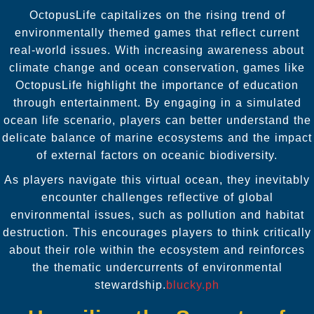
OctopusLife capitalizes on the rising trend of
environmentally themed games that reflect current
real-world issues. With increasing awareness about
climate change and ocean conservation, games like
OctopusLife highlight the importance of education
through entertainment. By engaging in a simulated
ocean life scenario, players can better understand the
delicate balance of marine ecosystems and the impact
of external factors on oceanic biodiversity.
As players navigate this virtual ocean, they inevitably
encounter challenges reflective of global
environmental issues, such as pollution and habitat
destruction. This encourages players to think critically
about their role within the ecosystem and reinforces
the thematic undercurrents of environmental
stewardship.
blucky.ph