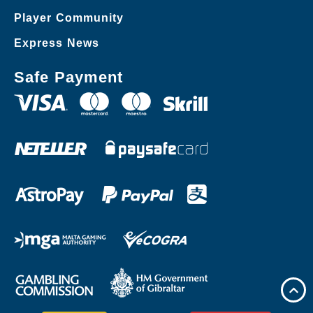
Player Community
Express News
Safe Payment