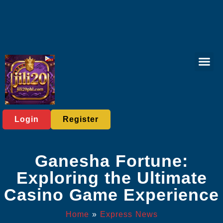
Sabong Gam
Slot Mac
Bingo Gam
Player C
Express News
Login
Register
Ganesha Fortune:
Exploring the Ultimate
Casino Game Experience
Home
»
Express News