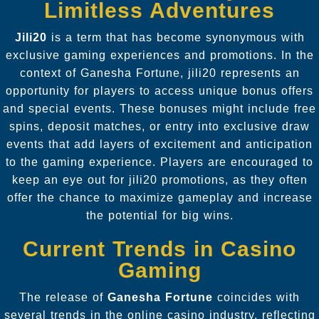
Limitless Adventures
Jili20
is a term that has become synonymous with
exclusive gaming experiences and promotions. In the
context of
Ganesha Fortune
, jili20 represents an
opportunity for players to access unique bonus offers
and special events. These bonuses might include free
spins, deposit matches, or entry into exclusive draw
events that add layers of excitement and anticipation
to the gaming experience. Players are encouraged to
keep an eye out for jili20 promotions, as they often
offer the chance to maximize gameplay and increase
the potential for big wins.
Current Trends in Casino
Gaming
The release of
Ganesha Fortune
coincides with
several trends in the online casino industry, reflecting