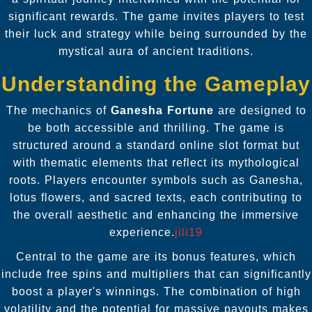
significant rewards. The game invites players to test
their luck and strategy while being surrounded by the
mystical aura of ancient traditions.
Understanding the Gameplay
The mechanics of
Ganesha Fortune
are designed to
be both accessible and thrilling. The game is
structured around a standard online slot format but
with thematic elements that reflect its mythological
roots. Players encounter symbols such as Ganesha,
lotus flowers, and sacred texts, each contributing to
the overall aesthetic and enhancing the immersive
experience.
jili19
Central to the game are its bonus features, which
include free spins and multipliers that can significantly
boost a player's winnings. The combination of high
volatility and the potential for massive payouts makes