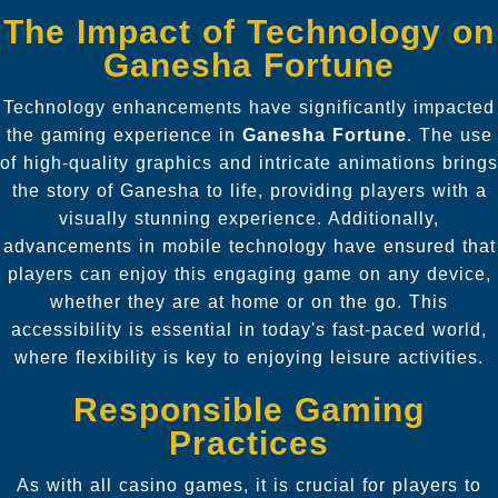
The Impact of Technology on
Ganesha Fortune
Technology enhancements have significantly impacted
the gaming experience in
Ganesha Fortune
. The use
of high-quality graphics and intricate animations brings
the story of Ganesha to life, providing players with a
visually stunning experience. Additionally,
advancements in mobile technology have ensured that
players can enjoy this engaging game on any device,
whether they are at home or on the go. This
accessibility is essential in today's fast-paced world,
where flexibility is key to enjoying leisure activities.
Responsible Gaming
Practices
As with all casino games, it is crucial for players to