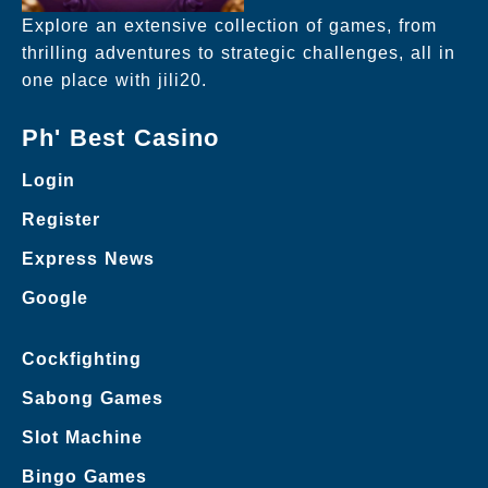
Explore an extensive collection of games, from
thrilling adventures to strategic challenges, all in
one place with jili20.
Ph' Best Casino
Login
Register
Express News
Google
Cockfighting
Sabong Games
Slot Machine
Bingo Games