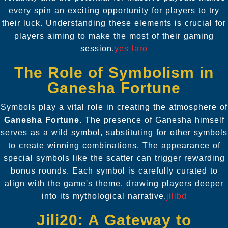
every spin an exciting opportunity for players to try
their luck. Understanding these elements is crucial for
players aiming to make the most of their gaming
session.
yes laro
The Role of Symbolism in
Ganesha Fortune
Symbols play a vital role in creating the atmosphere of
Ganesha Fortune
. The presence of Ganesha himself
serves as a wild symbol, substituting for other symbols
to create winning combinations. The appearance of
special symbols like the scatter can trigger rewarding
bonus rounds. Each symbol is carefully curated to
align with the game's theme, drawing players deeper
into its mythological narrative.
jilibd
Jili20: A Gateway to