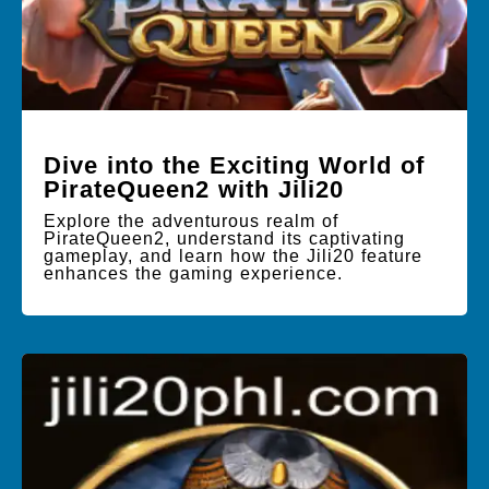
Dive into the Exciting World of
PirateQueen2 with Jili20
Explore the adventurous realm of
PirateQueen2, understand its captivating
gameplay, and learn how the Jili20 feature
enhances the gaming experience.