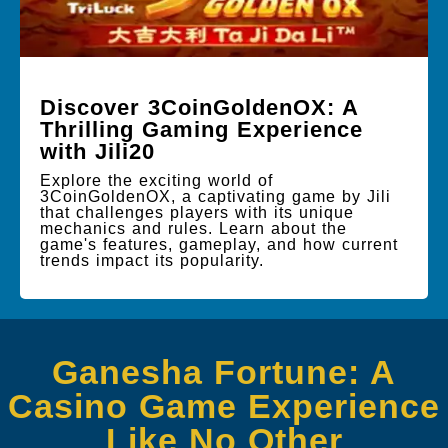
Discover 3CoinGoldenOX: A
Thrilling Gaming Experience
with Jili20
Explore the exciting world of
3CoinGoldenOX, a captivating game by Jili
that challenges players with its unique
mechanics and rules. Learn about the
game's features, gameplay, and how current
trends impact its popularity.
Ganesha Fortune: A
Casino Game Experience
Like No Other