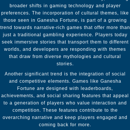
broader shifts in gaming technology and player
preferences. The incorporation of cultural themes, like
those seen in Ganesha Fortune, is part of a growing
trend towards narrative-rich games that offer more than
just a traditional gambling experience. Players today
seek immersive stories that transport them to different
worlds, and developers are responding with themes
that draw from diverse mythologies and cultural
stories.
Another significant trend is the integration of social
and competitive elements. Games like
Ganesha
Fortune
are designed with leaderboards,
achievements, and social sharing features that appeal
to a generation of players who value interaction and
competition. These features contribute to the
overarching narrative and keep players engaged and
coming back for more.