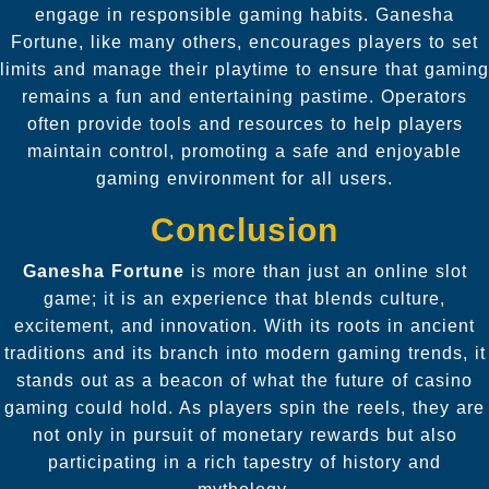
engage in responsible gaming habits.
Ganesha
Fortune
, like many others, encourages players to set
limits and manage their playtime to ensure that gaming
remains a fun and entertaining pastime. Operators
often provide tools and resources to help players
maintain control, promoting a safe and enjoyable
gaming environment for all users.
Conclusion
Ganesha Fortune
is more than just an online slot
game; it is an experience that blends culture,
excitement, and innovation. With its roots in ancient
traditions and its branch into modern gaming trends, it
stands out as a beacon of what the future of casino
gaming could hold. As players spin the reels, they are
not only in pursuit of monetary rewards but also
participating in a rich tapestry of history and