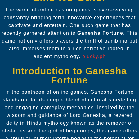
The world of online casino games is ever-evolving,
constantly bringing forth innovative experiences that
captivate and entertain. One such game that has
recently garnered attention is
Ganesha Fortune
. This
game not only offers players the thrill of gambling but
also immerses them in a rich narrative rooted in
ancient mythology.
blucky.ph
Introduction to Ganesha
Fortune
In the pantheon of online games,
Ganesha Fortune
stands out for its unique blend of cultural storytelling
and engaging gameplay mechanics. Inspired by the
wisdom and guidance of Lord Ganesha, a revered
deity in Hindu mythology known as the remover of
obstacles and the god of beginnings, this game offers
a spiritual journey intertwined with the potential for