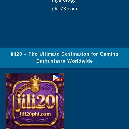
mythology.
ph123.com
jili20 – The Ultimate Destination for Gaming
Enthusiasts Worldwide