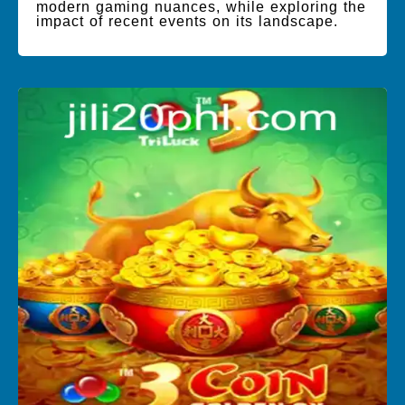
modern gaming nuances, while exploring the
impact of recent events on its landscape.