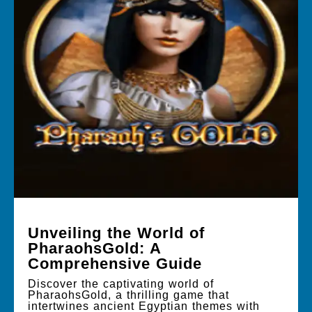
Unveiling the World of
PharaohsGold: A
Comprehensive Guide
Discover the captivating world of
PharaohsGold, a thrilling game that
intertwines ancient Egyptian themes with