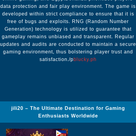
data protection and fair play environment. The game is
developed within strict compliance to ensure that it is
free of bugs and exploits. RNG (Random Number
Generation) technology is utilized to guarantee that
gameplay remains unbiased and transparent. Regular
updates and audits are conducted to maintain a secure
gaming environment, thus bolstering player trust and
satisfaction./p
blucky.ph
jili20 – The Ultimate Destination for Gaming
Enthusiasts Worldwide