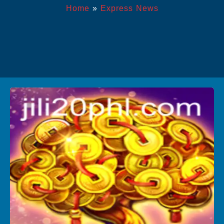
Home
»
Express News