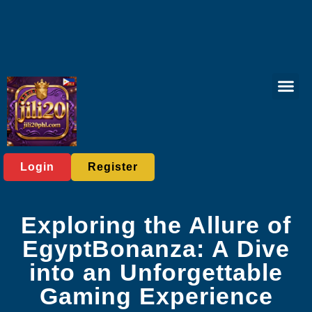
Sabong Gam
Slot Mac
Bingo Gam
Player C
Express News
Login
Register
Exploring the Allure of
EgyptBonanza: A Dive
into an Unforgettable
Gaming Experience