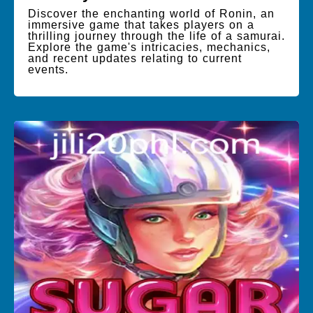
Discover the enchanting world of Ronin, an
immersive game that takes players on a
thrilling journey through the life of a samurai.
Explore the game's intricacies, mechanics,
and recent updates relating to current
events.