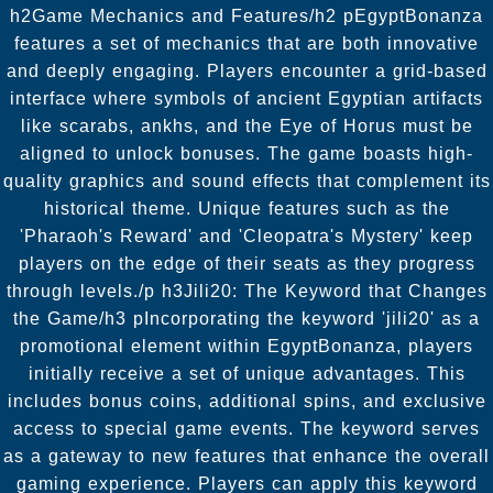
h2Game Mechanics and Features/h2 pEgyptBonanza
features a set of mechanics that are both innovative
and deeply engaging. Players encounter a grid-based
interface where symbols of ancient Egyptian artifacts
like scarabs, ankhs, and the Eye of Horus must be
aligned to unlock bonuses. The game boasts high-
quality graphics and sound effects that complement its
historical theme. Unique features such as the
'Pharaoh's Reward' and 'Cleopatra's Mystery' keep
players on the edge of their seats as they progress
through levels./p h3Jili20: The Keyword that Changes
the Game/h3 pIncorporating the keyword 'jili20' as a
promotional element within EgyptBonanza, players
initially receive a set of unique advantages. This
includes bonus coins, additional spins, and exclusive
access to special game events. The keyword serves
as a gateway to new features that enhance the overall
gaming experience. Players can apply this keyword