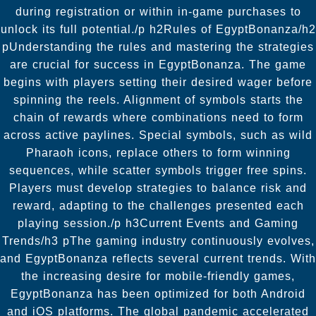
during registration or within in-game purchases to
unlock its full potential./p h2Rules of EgyptBonanza/h2
pUnderstanding the rules and mastering the strategies
are crucial for success in EgyptBonanza. The game
begins with players setting their desired wager before
spinning the reels. Alignment of symbols starts the
chain of rewards where combinations need to form
across active paylines. Special symbols, such as wild
Pharaoh icons, replace others to form winning
sequences, while scatter symbols trigger free spins.
Players must develop strategies to balance risk and
reward, adapting to the challenges presented each
playing session./p h3Current Events and Gaming
Trends/h3 pThe gaming industry continuously evolves,
and EgyptBonanza reflects several current trends. With
the increasing desire for mobile-friendly games,
EgyptBonanza has been optimized for both Android
and iOS platforms. The global pandemic accelerated