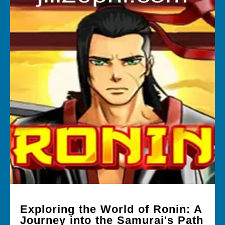
Exploring the World of Ronin: A
Journey into the Samurai's Path