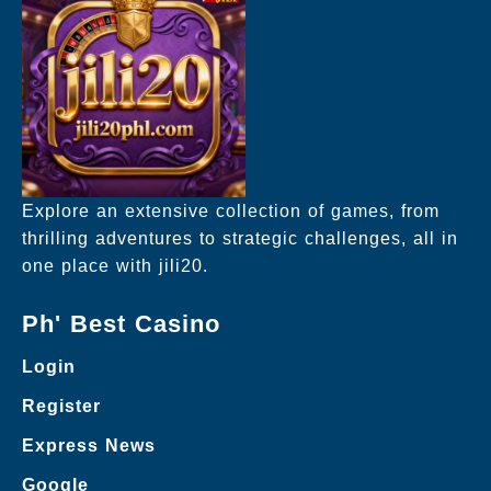
Explore an extensive collection of games, from
thrilling adventures to strategic challenges, all in
one place with jili20.
Ph' Best Casino
Login
Register
Express News
Google