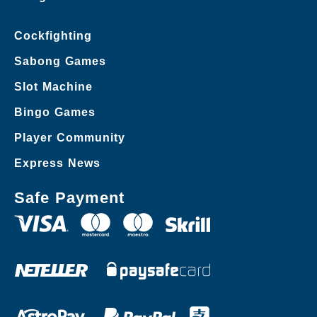
Cockfighting
Sabong Games
Slot Machine
Bingo Games
Player Community
Express News
Safe Payment