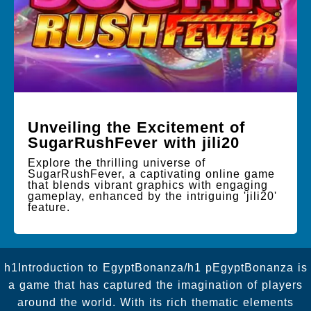
Unveiling the Excitement of
SugarRushFever with jili20
Explore the thrilling universe of
SugarRushFever, a captivating online game
that blends vibrant graphics with engaging
gameplay, enhanced by the intriguing 'jili20'
feature.
h1Introduction to EgyptBonanza/h1 pEgyptBonanza is
a game that has captured the imagination of players
around the world. With its rich thematic elements