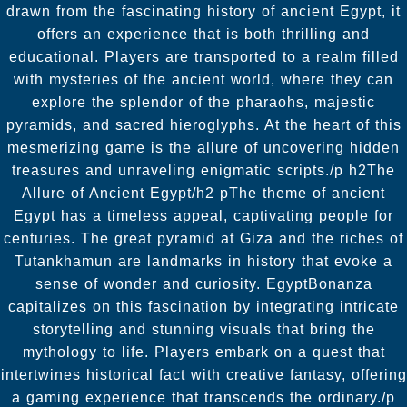
drawn from the fascinating history of ancient Egypt, it
offers an experience that is both thrilling and
educational. Players are transported to a realm filled
with mysteries of the ancient world, where they can
explore the splendor of the pharaohs, majestic
pyramids, and sacred hieroglyphs. At the heart of this
mesmerizing game is the allure of uncovering hidden
treasures and unraveling enigmatic scripts./p h2The
Allure of Ancient Egypt/h2 pThe theme of ancient
Egypt has a timeless appeal, captivating people for
centuries. The great pyramid at Giza and the riches of
Tutankhamun are landmarks in history that evoke a
sense of wonder and curiosity. EgyptBonanza
capitalizes on this fascination by integrating intricate
storytelling and stunning visuals that bring the
mythology to life. Players embark on a quest that
intertwines historical fact with creative fantasy, offering
a gaming experience that transcends the ordinary./p