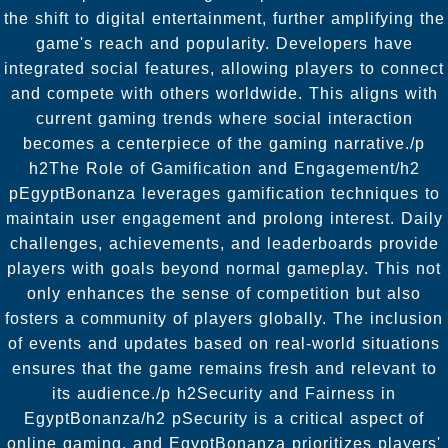
the shift to digital entertainment, further amplifying the
game's reach and popularity. Developers have
integrated social features, allowing players to connect
and compete with others worldwide. This aligns with
current gaming trends where social interaction
becomes a centerpiece of the gaming narrative./p
h2The Role of Gamification and Engagement/h2
pEgyptBonanza leverages gamification techniques to
maintain user engagement and prolong interest. Daily
challenges, achievements, and leaderboards provide
players with goals beyond normal gameplay. This not
only enhances the sense of competition but also
fosters a community of players globally. The inclusion
of events and updates based on real-world situations
ensures that the game remains fresh and relevant to
its audience./p h2Security and Fairness in
EgyptBonanza/h2 pSecurity is a critical aspect of
online gaming, and EgyptBonanza prioritizes players'