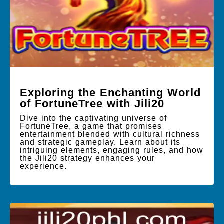
Exploring the Enchanting World
of FortuneTree with Jili20
Dive into the captivating universe of
FortuneTree, a game that promises
entertainment blended with cultural richness
and strategic gameplay. Learn about its
intriguing elements, engaging rules, and how
the Jili20 strategy enhances your
experience.