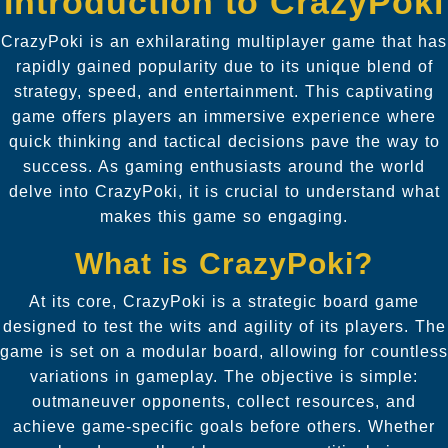
Introduction to CrazyPoki
CrazyPoki is an exhilarating multiplayer game that has
rapidly gained popularity due to its unique blend of
strategy, speed, and entertainment. This captivating
game offers players an immersive experience where
quick thinking and tactical decisions pave the way to
success. As gaming enthusiasts around the world
delve into CrazyPoki, it is crucial to understand what
makes this game so engaging.
What is CrazyPoki?
At its core, CrazyPoki is a strategic board game
designed to test the wits and agility of its players. The
game is set on a modular board, allowing for countless
variations in gameplay. The objective is simple:
outmaneuver opponents, collect resources, and
achieve game-specific goals before others. Whether