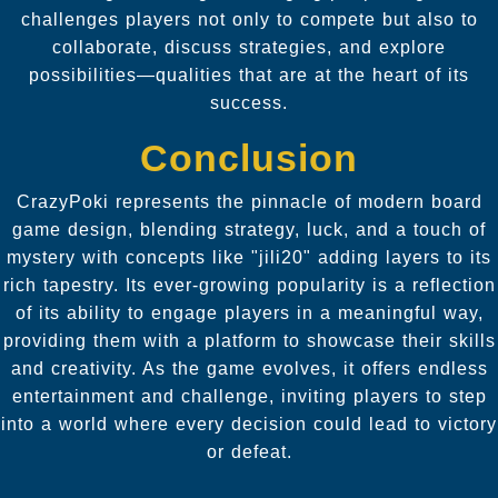
challenges players not only to compete but also to
collaborate, discuss strategies, and explore
possibilities—qualities that are at the heart of its
success.
Conclusion
CrazyPoki represents the pinnacle of modern board
game design, blending strategy, luck, and a touch of
mystery with concepts like "jili20" adding layers to its
rich tapestry. Its ever-growing popularity is a reflection
of its ability to engage players in a meaningful way,
providing them with a platform to showcase their skills
and creativity. As the game evolves, it offers endless
entertainment and challenge, inviting players to step
into a world where every decision could lead to victory
or defeat.