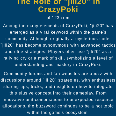
The Role of "jili20" in
CrazyPoki
ph123.com
Among the many elements of CrazyPoki, "jili20" has
emerged as a viral keyword within the game's
community. Although originally a mysterious code,
"jili20" has become synonymous with advanced tactics
and elite strategies. Players often use "jili20" as a
rallying cry or a mark of skill, symbolizing a level of
understanding and mastery in CrazyPoki.
Community forums and fan websites are abuzz with
discussions around "jili20" strategies, with enthusiasts
sharing tips, tricks, and insights on how to integrate
this elusive concept into their gameplay. From
innovative unit combinations to unexpected resource
allocations, the buzzword continues to be a hot topic
within the game's ecosystem.