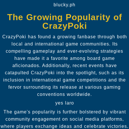
blucky.ph
The Growing Popularity of
CrazyPoki
CrazyPoki has found a growing fanbase through both
local and international game communities. Its
compelling gameplay and ever-evolving strategies
have made it a favorite among board game
aficionados. Additionally, recent events have
catapulted CrazyPoki into the spotlight, such as its
inclusion in international game competitions and the
fervor surrounding its release at various gaming
conventions worldwide.
yes laro
The game's popularity is further bolstered by vibrant
community engagement on social media platforms,
where players exchange ideas and celebrate victories.