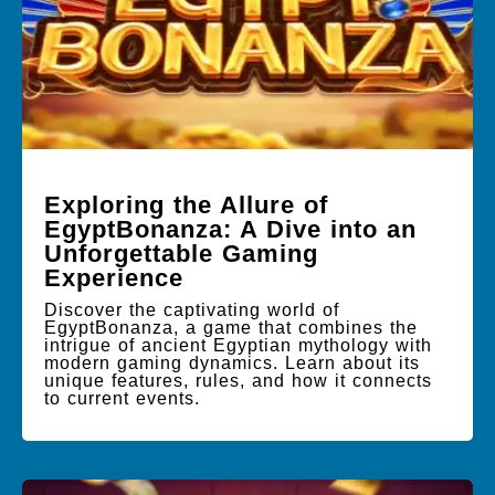
Exploring the Allure of
EgyptBonanza: A Dive into an
Unforgettable Gaming
Experience
Discover the captivating world of
EgyptBonanza, a game that combines the
intrigue of ancient Egyptian mythology with
modern gaming dynamics. Learn about its
unique features, rules, and how it connects
to current events.