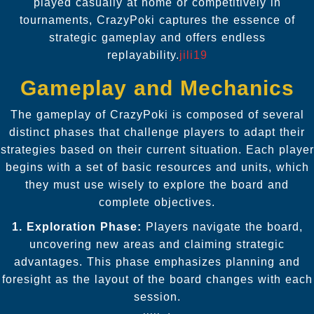
played casually at home or competitively in
tournaments, CrazyPoki captures the essence of
strategic gameplay and offers endless
replayability.
jili19
Gameplay and Mechanics
The gameplay of CrazyPoki is composed of several
distinct phases that challenge players to adapt their
strategies based on their current situation. Each player
begins with a set of basic resources and units, which
they must use wisely to explore the board and
complete objectives.
1. Exploration Phase:
Players navigate the board,
uncovering new areas and claiming strategic
advantages. This phase emphasizes planning and
foresight as the layout of the board changes with each
session.