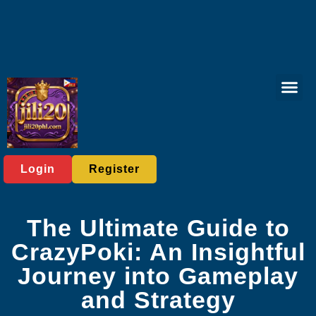
Sabong Gam
Slot Mac
Bingo Gam
Player C
Express News
Login
Register
The Ultimate Guide to
CrazyPoki: An Insightful
Journey into Gameplay
and Strategy