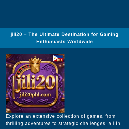
jili20 – The Ultimate Destination for Gaming
Enthusiasts Worldwide
Explore an extensive collection of games, from
thrilling adventures to strategic challenges, all in