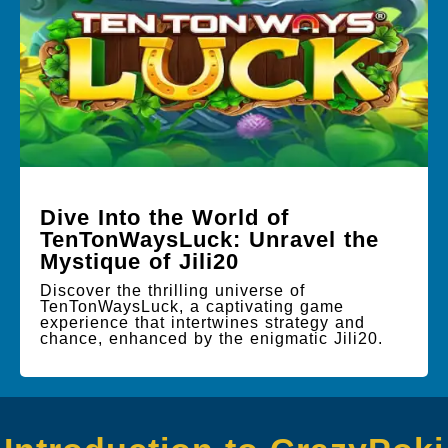
Dive Into the World of
TenTonWaysLuck: Unravel the
Mystique of Jili20
Discover the thrilling universe of
TenTonWaysLuck, a captivating game
experience that intertwines strategy and
chance, enhanced by the enigmatic Jili20.