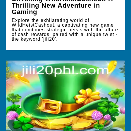
Thrilling New Adventure in
Gaming
Explore the exhilarating world of
WildHeistCashout, a captivating new game
that combines strategic heists with the allure
of cash rewards, paired with a unique twist -
the keyword 'jili20'.