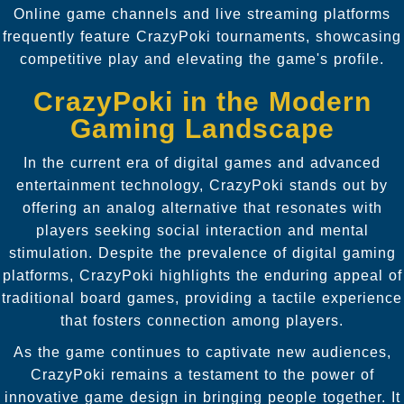
Online game channels and live streaming platforms
frequently feature CrazyPoki tournaments, showcasing
competitive play and elevating the game's profile.
CrazyPoki in the Modern
Gaming Landscape
In the current era of digital games and advanced
entertainment technology, CrazyPoki stands out by
offering an analog alternative that resonates with
players seeking social interaction and mental
stimulation. Despite the prevalence of digital gaming
platforms, CrazyPoki highlights the enduring appeal of
traditional board games, providing a tactile experience
that fosters connection among players.
As the game continues to captivate new audiences,
CrazyPoki remains a testament to the power of
innovative game design in bringing people together. It