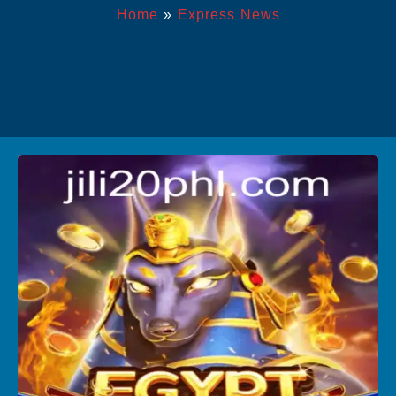
Home
»
Express News