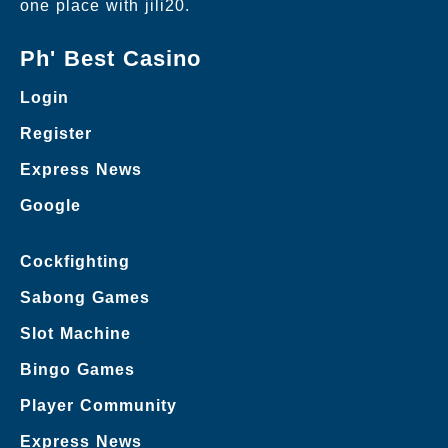
one place with jili20.
Ph' Best Casino
Login
Register
Express News
Google
Cockfighting
Sabong Games
Slot Machine
Bingo Games
Player Community
Express News