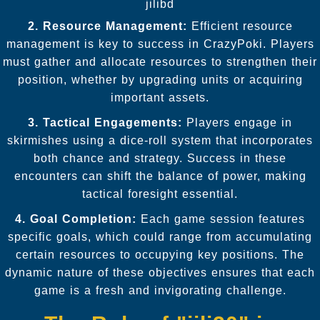
jilibd
2. Resource Management:
Efficient resource
management is key to success in CrazyPoki. Players
must gather and allocate resources to strengthen their
position, whether by upgrading units or acquiring
important assets.
3. Tactical Engagements:
Players engage in
skirmishes using a dice-roll system that incorporates
both chance and strategy. Success in these
encounters can shift the balance of power, making
tactical foresight essential.
4. Goal Completion:
Each game session features
specific goals, which could range from accumulating
certain resources to occupying key positions. The
dynamic nature of these objectives ensures that each
game is a fresh and invigorating challenge.