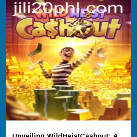
Unveiling WildHeistCashout: A