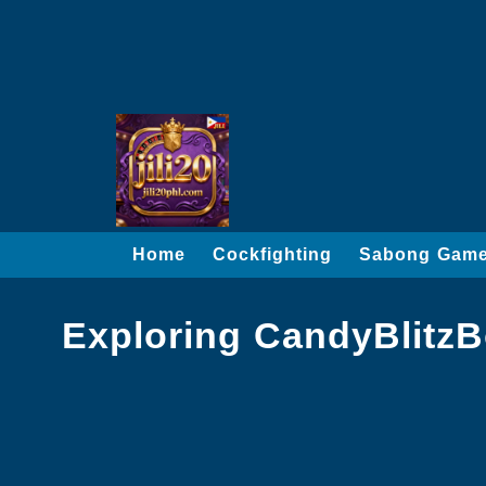
Home
Cockfighting
Sabong Gam
Exploring CandyBlitz