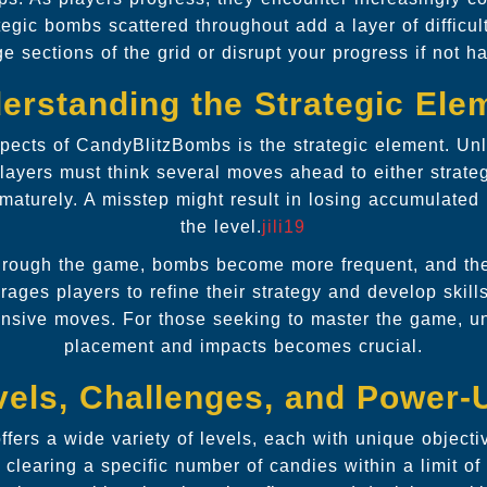
tegic bombs scattered throughout add a layer of difficul
ge sections of the grid or disrupt your progress if not h
erstanding the Strategic Ele
pects of CandyBlitzBombs is the strategic element. Unli
ayers must think several moves ahead to either strateg
maturely. A misstep might result in losing accumulated 
the level.
jili19
rough the game, bombs become more frequent, and thei
rages players to refine their strategy and develop skill
ensive moves. For those seeking to master the game, 
placement and impacts becomes crucial.
vels, Challenges, and Power-
fers a wide variety of levels, each with unique objecti
 clearing a specific number of candies within a limit of