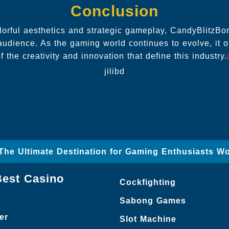
Conclusion
olorful aesthetics and strategic gameplay, CandyBlitzB
audience. As the gaming world continues to evolve, it o
f the creativity and innovation that define this industry.
jilibd
– The Ultimate Destination for Gaming Enthusiasts W
Best Casino
Cockfighting
Sabong Games
er
Slot Machine