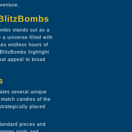
venture.
yBlitzBombs
ombs stands out as a
 a universe filled with
ses endless hours of
BlitzBombs highlight
hat appeal to broad
s
rates several unique
o match candies of the
strategically placed
 standard pieces and
omplex grids and