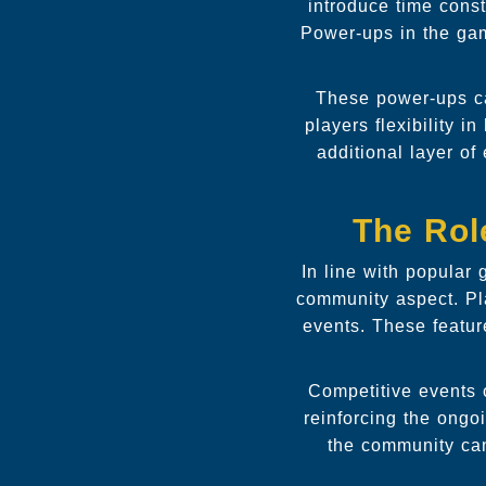
introduce time const
Power-ups in the ga
These power-ups ca
players flexibility 
additional layer of
The Rol
In line with popular
community aspect. Pla
events. These featu
Competitive events 
reinforcing the ongo
the community can