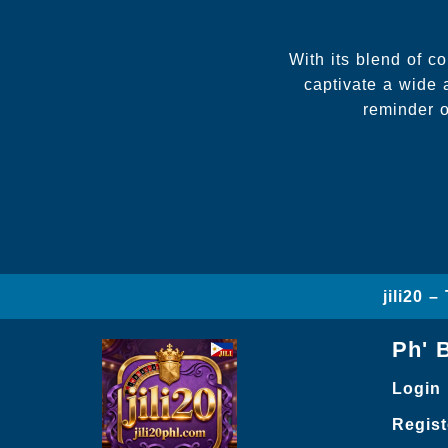
With its blend of c
captivate a wide 
reminder o
jili20 
Ph' 
Login
Regist