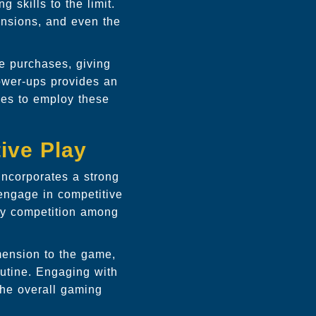
 skills to the limit.
nsions, and even the
e purchases, giving
power-ups provides an
imes to employ these
ive Play
incorporates a strong
 engage in competitive
ly competition among
mension to the game,
outine. Engaging with
the overall gaming