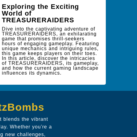
Exploring the Exciting
World of
TREASURERAIDERS
Dive into the captivating adventure of
TREASURERAIDERS, an exhilarating
game that promises thrill-seekers
hours of engaging gameplay. Featuring
unique mechanics and intriguing rules,
this game keeps players on their toes.
In this article, discover the intricacies
of TREASURERAIDERS, its gameplay,
and how the current gaming landscape
influences its dynamics.
itzBombs
 blends the vibrant
lay. Whether you're a
ng new challenges,