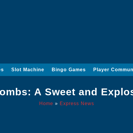
es
Slot Machine
Bingo Games
Player Commun
Bombs: A Sweet and Explo
Home
»
Express News