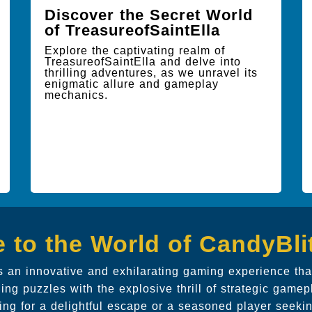
Discover the Secret World
of TreasureofSaintElla
Explore the captivating realm of
TreasureofSaintElla and delve into
thrilling adventures, as we unravel its
enigmatic allure and gameplay
mechanics.
 to the World of CandyBl
 an innovative and exhilarating gaming experience that
ing puzzles with the explosive thrill of strategic gamep
ing for a delightful escape or a seasoned player seeki