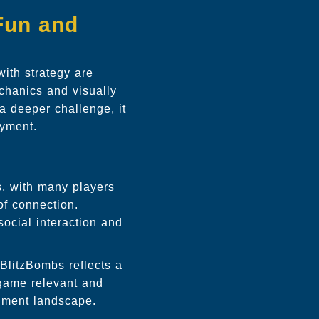
Fun and
with strategy are
chanics and visually
 deeper challenge, it
oyment.
s
s, with many players
of connection.
social interaction and
BlitzBombs reflects a
 game relevant and
inment landscape.