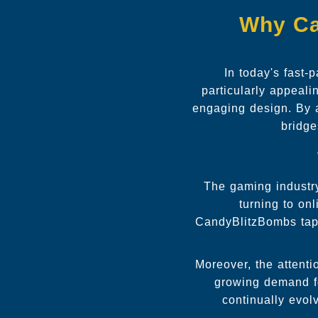
Why Ca
In today's fast-
particularly appeal
engaging design. By 
bridge
The gaming industry
turning to on
CandyBlitzBombs taps 
Moreover, the attent
growing demand fo
continually evol