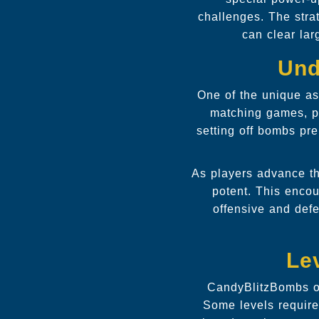
challenges. The stra
can clear lar
Und
One of the unique as
matching games, pl
setting off bombs pre
As players advance th
potent. This encou
offensive and def
Le
CandyBlitzBombs of
Some levels require