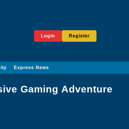
Login
Register
ity
Express News
sive Gaming Adventure