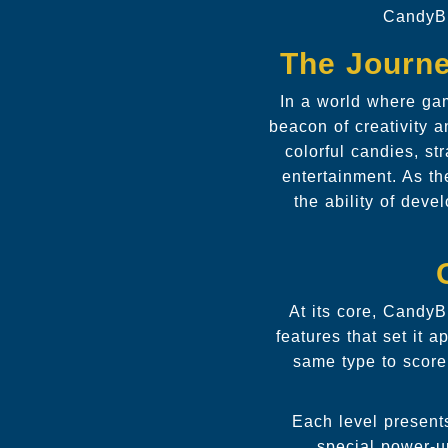
CandyBl
The Journe
In a world where ga
beacon of creativity a
colorful candies, s
entertainment. As t
the ability of dev
At its core, CandyB
features that set it 
same type to score 
Each level presents
special power-u