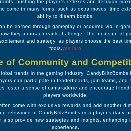
raints, pushing the player’s reflexes and decision-making
me come in many forms, such as extra moves, time exte
ability to disarm bombs.
n be earned through gameplay or acquired via in-gam
in how they approach each challenge. The inclusion of 
 excitement and strategy, as players choose the best t
tools.
yes laro
e of Community and Competit
 global trends in the gaming industry, CandyBlitzBombs 
yers can participate in leaderboards, join teams, and
res foster a sense of camaraderie and encourage friend
players worldwide.
often come with exclusive rewards and add another di
ing relevance of CandyBlitzBombs in a player's daily r
 also provide new strategies and insights, enhancing 
experience.