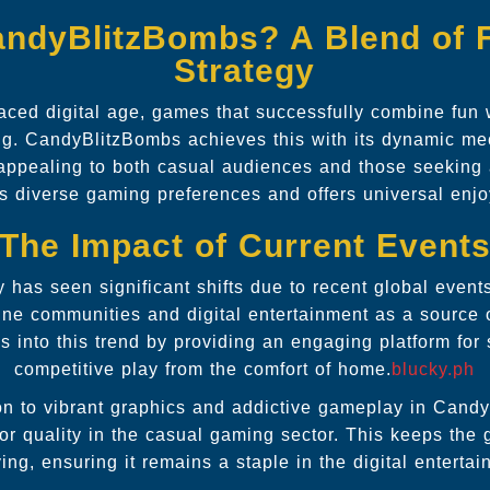
ndyBlitzBombs? A Blend of 
Strategy
paced digital age, games that successfully combine fun 
ing. CandyBlitzBombs achieves this with its dynamic me
appealing to both casual audiences and those seeking a
s diverse gaming preferences and offers universal enj
The Impact of Current Event
 has seen significant shifts due to recent global event
line communities and digital entertainment as a source 
into this trend by providing an engaging platform for 
competitive play from the comfort of home.
blucky.ph
ion to vibrant graphics and addictive gameplay in Candy
r quality in the casual gaming sector. This keeps the
ving, ensuring it remains a staple in the digital enterta