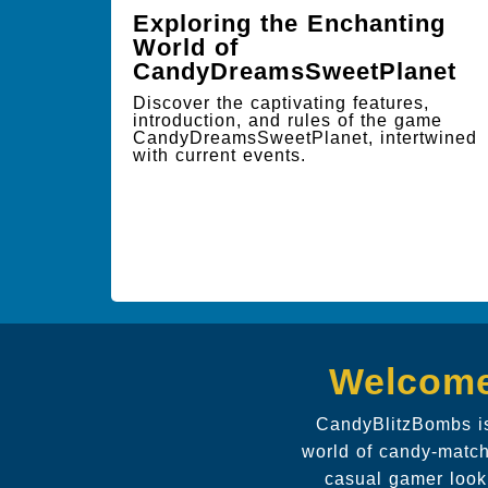
Exploring the Enchanting
World of
CandyDreamsSweetPlanet
Discover the captivating features,
introduction, and rules of the game
CandyDreamsSweetPlanet, intertwined
with current events.
Welcome
CandyBlitzBombs is
world of candy-match
casual gamer look