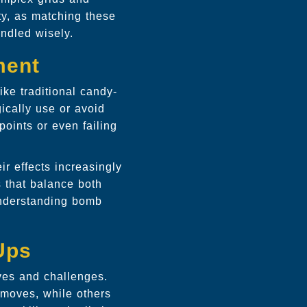
ty, as matching these
andled wisely.
ment
ke traditional candy-
ically use or avoid
points or even failing
r effects increasingly
s that balance both
understanding bomb
Ups
ves and challenges.
 moves, while others