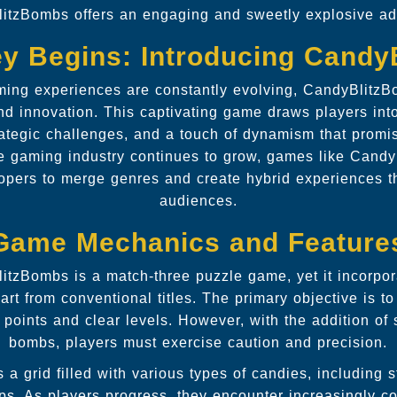
itzBombs offers an engaging and sweetly explosive ad
y Begins: Introducing Cand
ming experiences are constantly evolving, CandyBlitzB
nd innovation. This captivating game draws players into
trategic challenges, and a touch of dynamism that promi
he gaming industry continues to grow, games like Candy
elopers to merge genres and create hybrid experiences t
audiences.
Game Mechanics and Feature
litzBombs is a match-three puzzle game, yet it incorpo
apart from conventional titles. The primary objective is t
points and clear levels. However, with the addition of 
bombs, players must exercise caution and precision.
 a grid filled with various types of candies, including
ps. As players progress, they encounter increasingly c