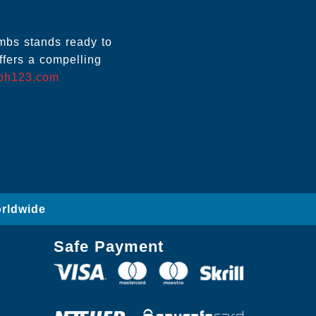
ombs stands ready to
ffers a compelling
ph123.com
orldwide
Safe Payment